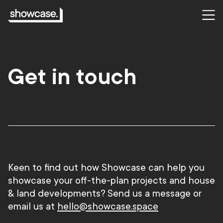
Get in touch
Keen to find out how Showcase can help you
showcase your off-the-plan projects and house
& land developments?
Send us a message or
email us at
hello@showcase.space