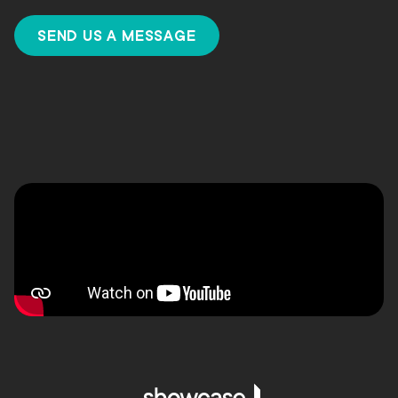
SEND US A MESSAGE