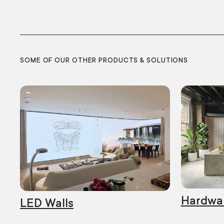
SOME OF OUR OTHER PRODUCTS & SOLUTIONS
Hardwa
LED Walls