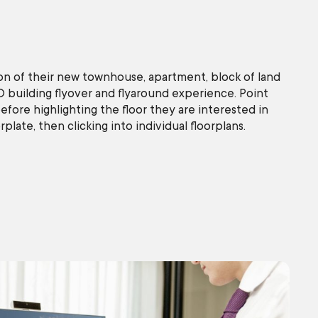
on of their new townhouse, apartment, block of land
D building flyover and flyaround experience. Point
efore highlighting the floor they are interested in
plate, then clicking into individual floorplans.