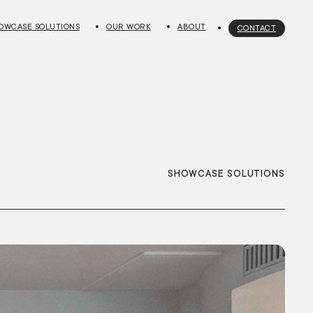
OWCASE SOLUTIONS
OUR WORK
ABOUT
CONTACT
SHOWCASE SOLUTIONS