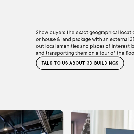
Show buyers the exact geographical locati
or house & land package with an external 3
out local amenities and places of interest b
and transporting them on a tour of the floor
TALK TO US ABOUT 3D BUILDINGS