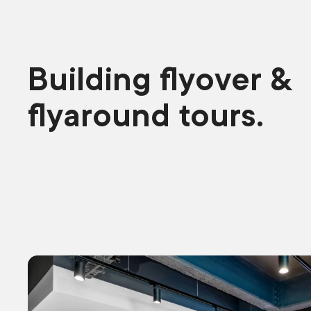
Building flyover &
flyaround tours.