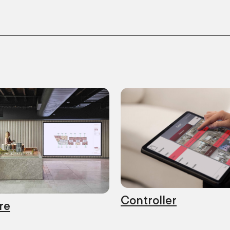
Controller
re