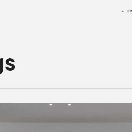
SH
gs