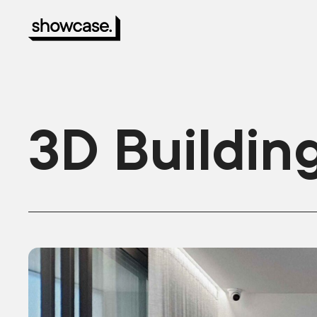
3D Buildin