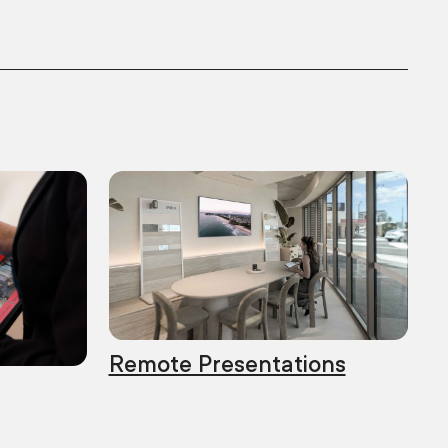
Remote Presentations