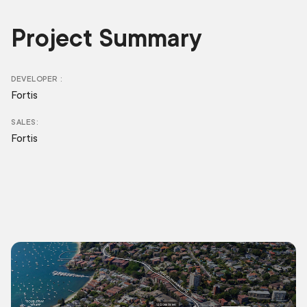
Project Summary
DEVELOPER
Fortis
SALES
Fortis