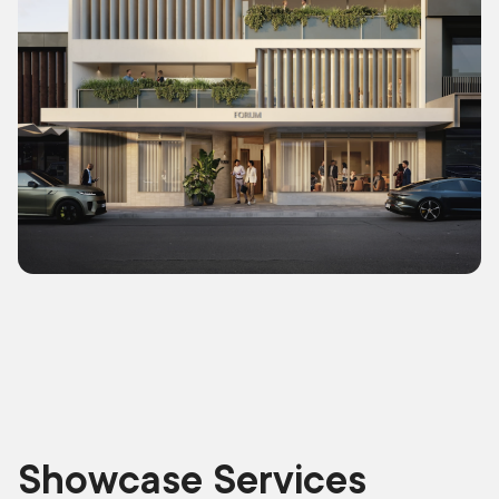
Showcase Services