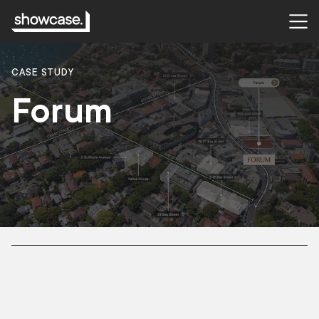
CASE STUDY
Forum