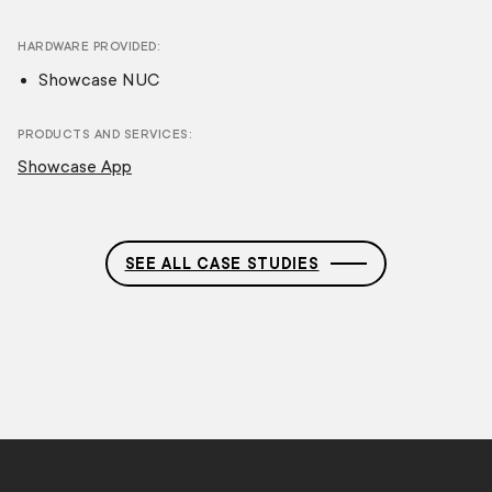
HARDWARE PROVIDED
Showcase NUC
PRODUCTS AND SERVICES
Showcase App
SEE ALL CASE STUDIES