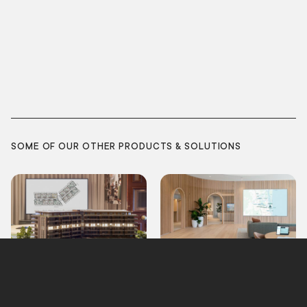
SOME OF OUR OTHER PRODUCTS & SOLUTIONS
Model Lighting
Interactive Map
Integration