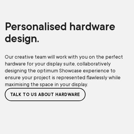
Personalised hardware
design.
Our creative team will work with you on the perfect
hardware for your display suite, collaboratively
designing the optimum Showcase experience to
ensure your project is represented flawlessly while
maximising the space in your display.
TALK TO US ABOUT HARDWARE