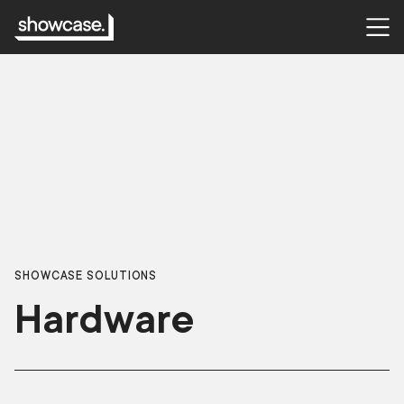
SHOWCASE SOLUTIONS
Hardware