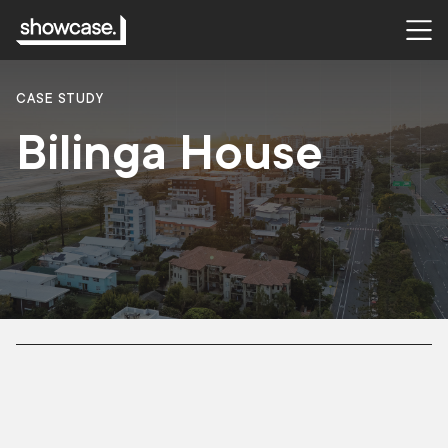
CASE STUDY
Bilinga House