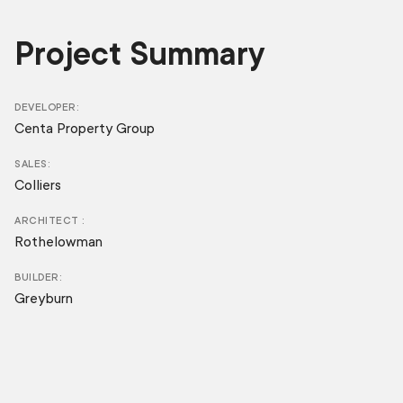
Project Summary
DEVELOPER
Centa Property Group
SALES
Colliers
ARCHITECT
Rothelowman
BUILDER
Greyburn