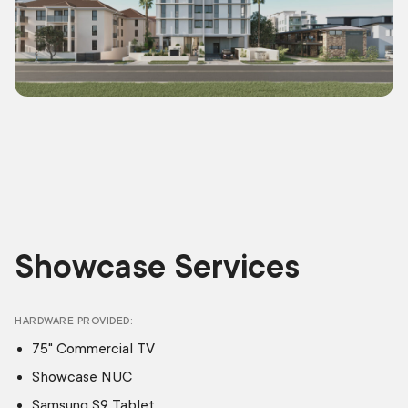
Showcase Services
HARDWARE PROVIDED
75" Commercial TV
Showcase NUC
Samsung S9 Tablet