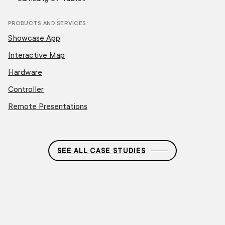
PRODUCTS AND SERVICES
Showcase App
Interactive Map
Hardware
Controller
Remote Presentations
SEE ALL CASE STUDIES