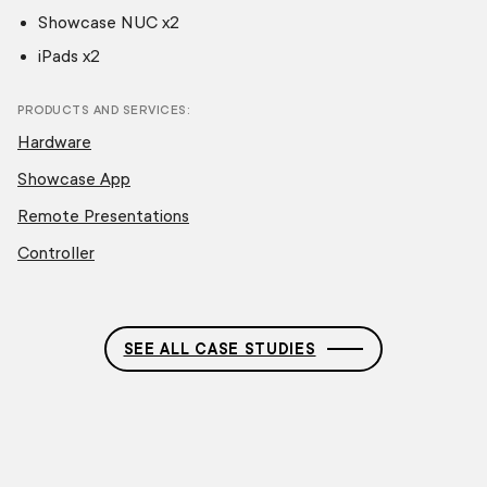
Showcase NUC x2
iPads x2
PRODUCTS AND SERVICES
Hardware
Showcase App
Remote Presentations
Controller
SEE ALL CASE STUDIES