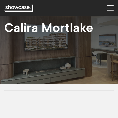
CASE STUDY
Calira Mortlake