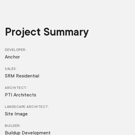
Project Summary
DEVELOPER
Anchor
SALES
SRM Residential
ARCHITECT
PTI Architects
LANDSCAPE ARCHITECT
Site Image
BUILDER
Buildup Development