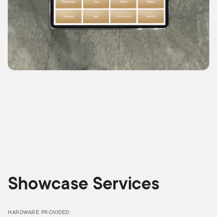
Showcase Services
HARDWARE PROVIDED