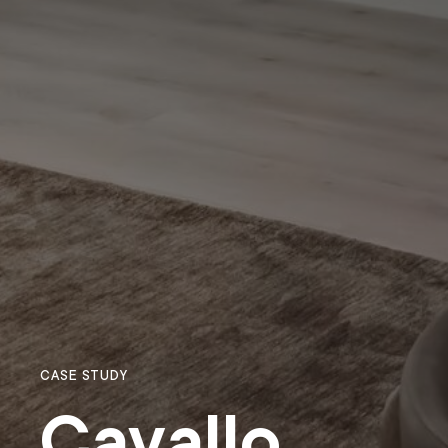
CASE STUDY
Cavallo