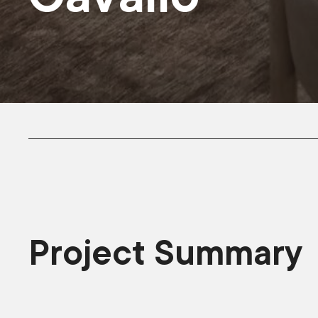
Project Summary