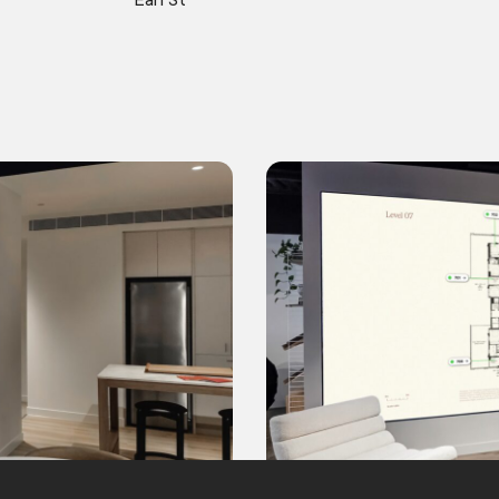
Earl St