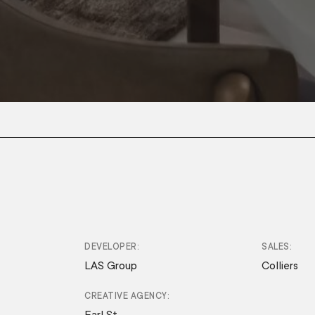
DEVELOPER
SALES
LAS Group
Colliers
CREATIVE AGENCY