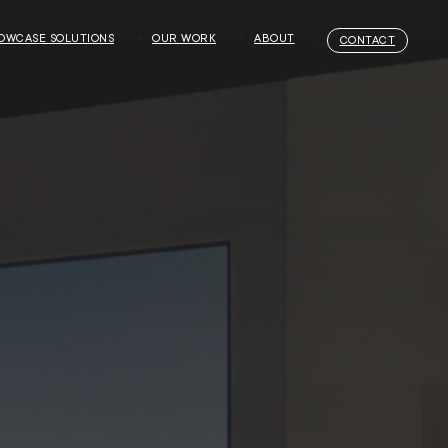
OWCASE SOLUTIONS
OUR WORK
ABOUT
CONTACT