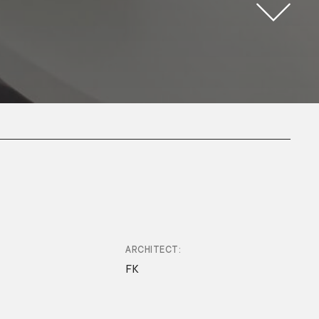
ARCHITECT
FK