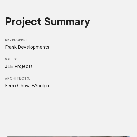
Project Summary
DEVELOPER
Frank Developments
SALES
JLE Projects
ARCHITECTS
Ferro Chow, BYculprit.