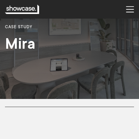
CASE STUDY
Mira