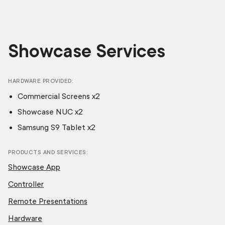
Showcase Services
HARDWARE PROVIDED
Commercial Screens x2
Showcase NUC x2
Samsung S9 Tablet x2
PRODUCTS AND SERVICES
Showcase App
Controller
Remote Presentations
Hardware