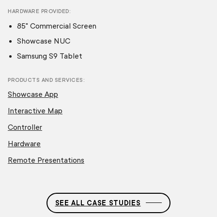
HARDWARE PROVIDED
85" Commercial Screen
Showcase NUC
Samsung S9 Tablet
PRODUCTS AND SERVICES
Showcase App
Interactive Map
Controller
Hardware
Remote Presentations
SEE ALL CASE STUDIES