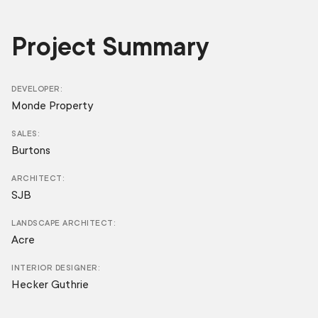
Project Summary
DEVELOPER
Monde Property
SALES
Burtons
ARCHITECT
SJB
LANDSCAPE ARCHITECT
Acre
INTERIOR DESIGNER
Hecker Guthrie