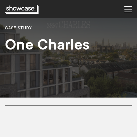
CASE STUDY
One Charles