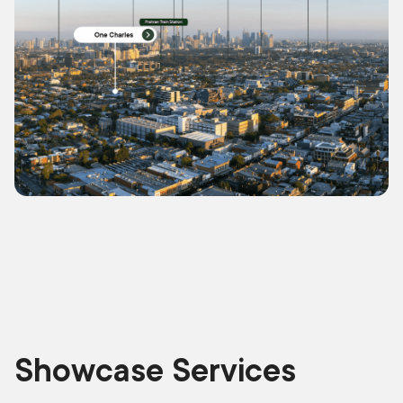
Showcase Services