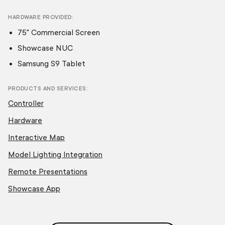
HARDWARE PROVIDED
75" Commercial Screen
Showcase NUC
Samsung S9 Tablet
PRODUCTS AND SERVICES
Controller
Hardware
Interactive Map
Model Lighting Integration
Remote Presentations
Showcase App