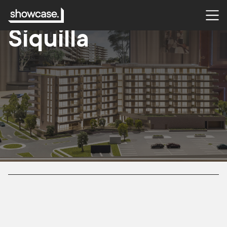
CASE STUDY
Siquilla