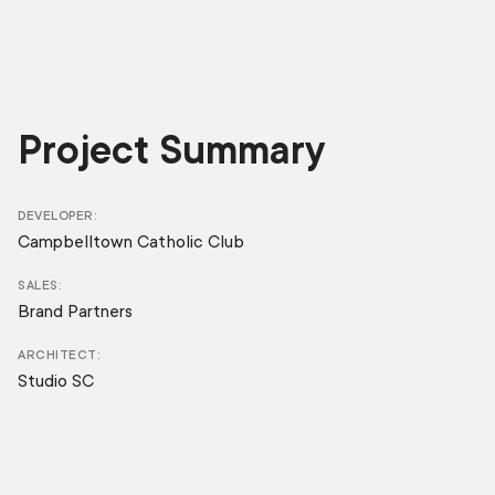
Project Summary
DEVELOPER
Campbelltown Catholic Club
SALES
Brand Partners
ARCHITECT
Studio SC