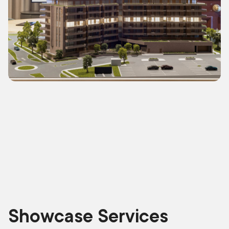
Showcase Services